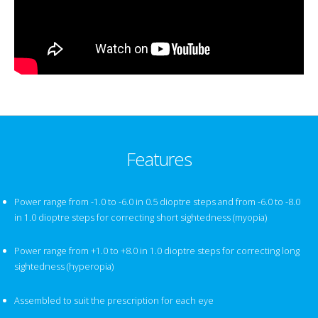
Features
Power range from -1.0 to -6.0 in 0.5 dioptre steps and from -6.0 to -8.0
in 1.0 dioptre steps for correcting short sightedness (myopia)
Power range from +1.0 to +8.0 in 1.0 dioptre steps for correcting long
sightedness (hyperopia)
Assembled to suit the prescription for each eye