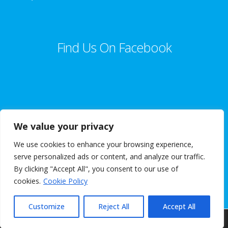
Find Us On Facebook
We value your privacy
We use cookies to enhance your browsing experience,
© 2018 Goggleyed. VAT Registration Number 331 6722 20 |
serve personalized ads or content, and analyze our traffic.
Terms & Conditions
|
Privacy Policy
| Website Design By
A R Website
By clicking "Accept All", you consent to our use of
Design
cookies.
Cookie Policy
Customize
Reject All
Accept All
Our website is maintained and supported by
AmbroTech