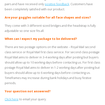
pairs and have received only
positive feedback
. Customers have
been completely satisfied with our product.
Are your goggles suitable for all face shapes and sizes?
They come with 3 different sized bridges and the headstrap is fully
adjustable so one size fits all.
When can I expect my package to be delivered?
There are two postage options on the website – Royal Mail second
class service or Royal Mail first class service. For second class postage
Royal Mail aims to deliver in 3-4 working days after posting but buyers
should allow up to 10 working days before contacting us. For first class
postage Royal Mail aims to deliver in 1-2 working days after posting but
buyers should allow up to 6 working days before contacting us.
Timeframes may increase during bank holidays and busy festive
periods.
Your question not answered?
Click here
to email your query.