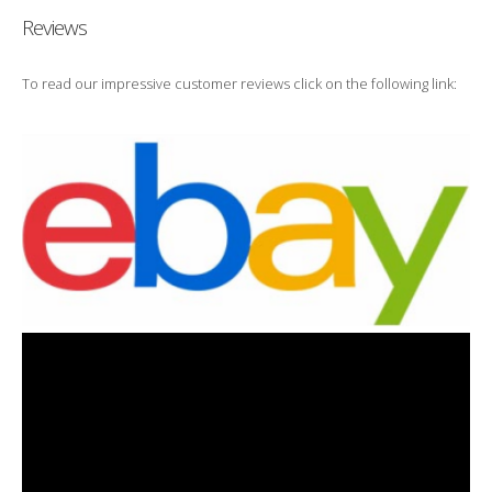
Reviews
To read our impressive customer reviews click on the following link: