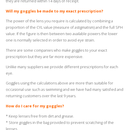
they are returned within 14 days of receipt.
Will my goggles be made to my exact prescription?
The power of the lens you require is calculated by combining a
proportion of the CYL value (measure of astigmatism) and the full SPH
value. If the figure is then between two available powers the lower
one is normally selected in order to avoid eye strain.
There are some companies who make goggles to your exact
prescription but they are far more expensive.
Unlike many suppliers we provide different prescriptions for each
eye.
Goggles using the calculations above are more than suitable for
occasional use such as swimming and we have had many satisfied and
returning customers over the last 9 years.
How do I care for my goggles?
* Keep lenses free from dirt and grease.
* Store goggles in the bag provided to prevent scratching of the
lenses.