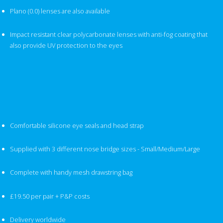
Plano (0.0) lenses are also available
Impact resistant clear polycarbonate lenses with anti-fog coating that
also provide UV protection to the eyes
Comfortable silicone eye seals and head strap
Supplied with 3 different nose bridge sizes - Small/Medium/Large
Complete with handy mesh drawstring bag
£19.50 per pair + P&P costs
Delivery worldwide