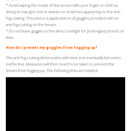
* Avoid wiping the inside of the lenses with your finger or cloth as
doing so may give rise to smears or scratches appearing on the anti-
fog coating. This advice is applicable to all goggles provided with an
anti-fog coating on the lenses.
* Do not leave goggles in the direct sunlight for prolonged periods of
time.
How do I prevent my goggles from fogging up?
The anti-fog coating deteriorates with time and eventually becomes
ineffective. Measures will then need to be taken to prevent the
lenses from fogging up. The following links are helpful: