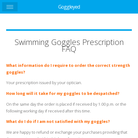
Goggleyed
Swimming Goggles Prescription
FAQ
What information do I require to order the correct strength
goggles?
Your prescription issued by your optician.
How long will it take for my goggles to be despatched?
On the same day the order is placed if received by 1.00 p.m. or the
following working day if received after this time.
What do I do if I am not satisfied with my goggles?
We are happy to refund or exchange your purchases providing that