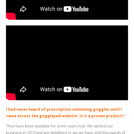
I had never heard of prescription swimming goggles until I
came across the goggleyed website. Is it a proven product?
They have been available for some years now. We started our
business in 2010 and are delighted to say we have sold thousands of